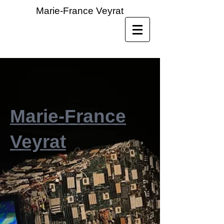
Marie-France Veyrat
Marie-France
Veyrat